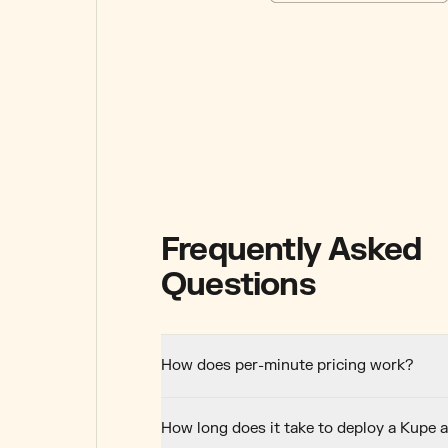
Frequently Asked
Questions
How does per-minute pricing work?
How long does it take to deploy a Kupe 