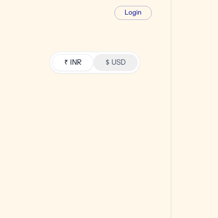
Login
₹ INR
$ USD
SCALE
₹18,860
+ GST / mo
21% extra funds
100k wallet funds
21k bonus funds included