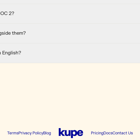
SOC 2?
gside them?
n English?
Terms
Privacy Policy
Blog
Pricing
Docs
Contact Us