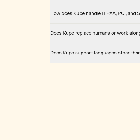
How does Kupe handle HIPAA, PCI, and 
Does Kupe replace humans or work alon
Does Kupe support languages other tha