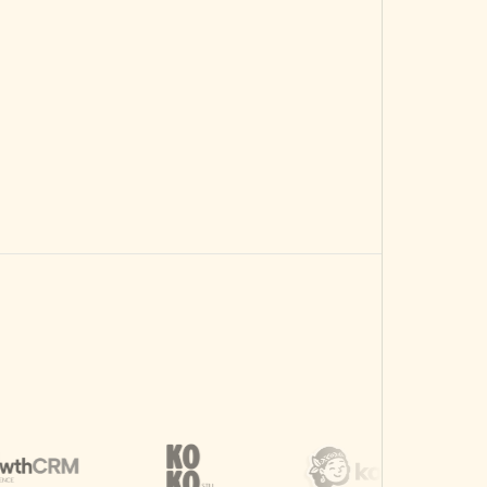
Spend across calls.
Choose Scale