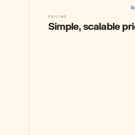
So
PRICING
Simple, scalable pr
STARTER
₹1,886
+ GST / mo
Pay-as-you-go wallet funds
10k wallet funds
Spend across calls.