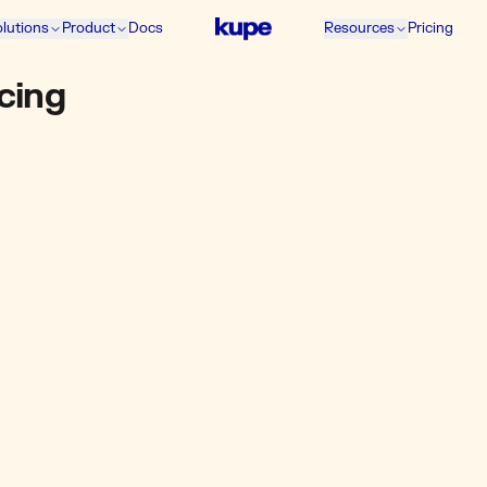
lutions
Product
Docs
Resources
Pricing
icing
GROWTH
₹5,658
+ GST / mo
10% extra funds
30k wallet funds