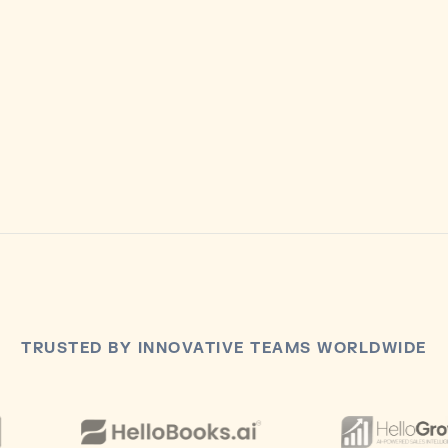
3k bonus funds included
Spend across calls.
Choose Growth
TRUSTED BY INNOVATIVE TEAMS WORLDWIDE