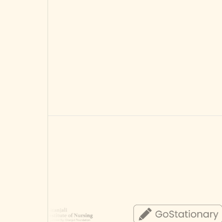
Choose Starter