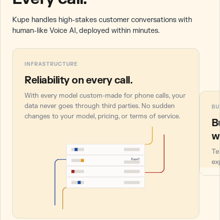
Kupe handles high-stakes customer conversations with
human-like Voice AI, deployed within minutes.
INFRASTRUCTURE
Reliability on every call.
With every model custom-made for phone calls, your
data never goes through third parties. No sudden
BU
changes to your model, pricing, or terms of service.
B
w
Te
Kupe®
ex