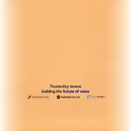
Trusted by teams
building the
future of voice