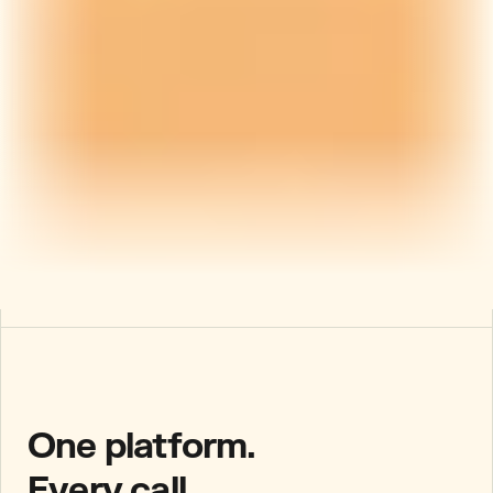
One platform.
Every call.