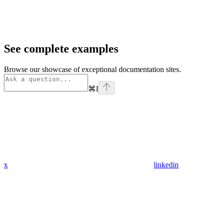
See complete examples
Browse our showcase of exceptional documentation sites.
⌘
I
x
linkedin