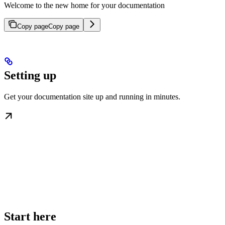
Welcome to the new home for your documentation
Copy page
Copy page
Setting up
Get your documentation site up and running in minutes.
Start here