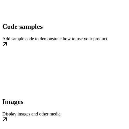
Code samples
Add sample code to demonstrate how to use your product.
Images
Display images and other media.