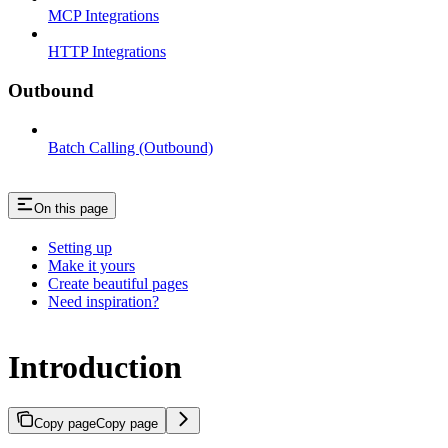
MCP Integrations
HTTP Integrations
Outbound
Batch Calling (Outbound)
On this page
Setting up
Make it yours
Create beautiful pages
Need inspiration?
Introduction
Copy page
Copy page