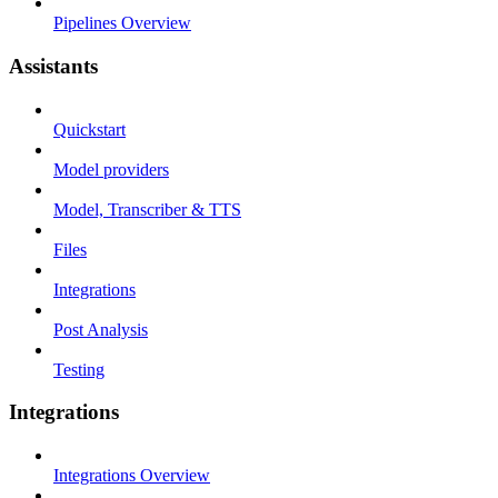
Pipelines Overview
Assistants
Quickstart
Model providers
Model, Transcriber & TTS
Files
Integrations
Post Analysis
Testing
Integrations
Integrations Overview