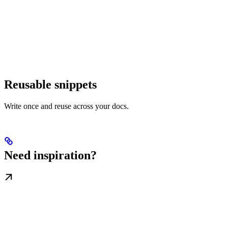
Reusable snippets
Write once and reuse across your docs.
Need inspiration?