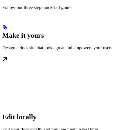
Follow our three step quickstart guide.
Make it yours
Design a docs site that looks great and empowers your users.
Edit locally
Edit your docs locally and preview them in real time.