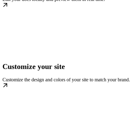
Customize your site
Customize the design and colors of your site to match your brand.