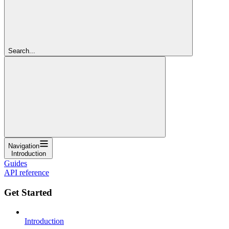
Search...
Navigation
Introduction
Guides
API reference
Get Started
Introduction