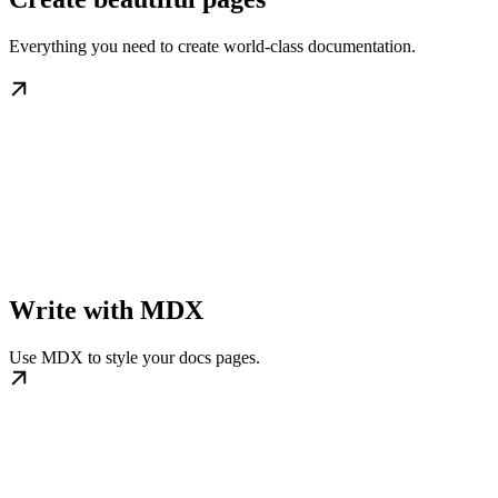
Everything you need to create world-class documentation.
Write with MDX
Use MDX to style your docs pages.