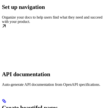
Set up navigation
Organize your docs to help users find what they need and succeed
with your product.
API documentation
Auto-generate API documentation from OpenAPI specifications.
Create beautiful pages