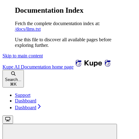
Documentation Index
Fetch the complete documentation index at:
/docs/llms.txt
Use this file to discover all available pages before
exploring further.
Skip to main content
Kupe AI Documentation
home page
Search...
⌘
K
Support
Dashboard
Dashboard