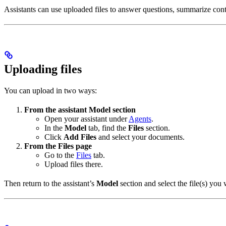
Assistants can use uploaded files to answer questions, summarize conte
Uploading files
You can upload in two ways:
From the assistant Model section
Open your assistant under
Agents
.
In the
Model
tab, find the
Files
section.
Click
Add Files
and select your documents.
From the Files page
Go to the
Files
tab.
Upload files there.
Then return to the assistant’s
Model
section and select the file(s) yo