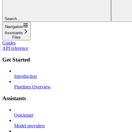
Search...
Navigation
Assistants
Files
Guides
API reference
Get Started
Introduction
Pipelines Overview
Assistants
Quickstart
Model providers