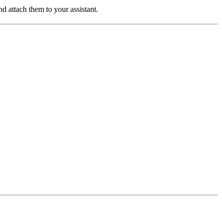
d attach them to your assistant.