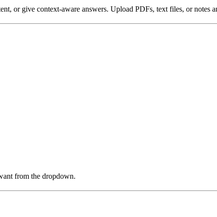
nt, or give context-aware answers. Upload PDFs, text files, or notes an
u want from the dropdown.