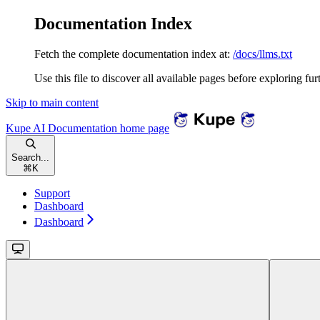
Documentation Index
Fetch the complete documentation index at:
/docs/llms.txt
Use this file to discover all available pages before exploring fur
Skip to main content
Kupe AI Documentation
home page
Search...
⌘
K
Support
Dashboard
Dashboard