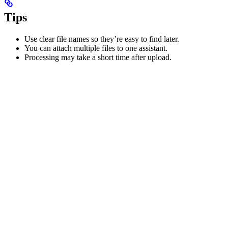
Tips
Use clear file names so they’re easy to find later.
You can attach multiple files to one assistant.
Processing may take a short time after upload.