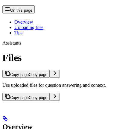
On this page
Overview
Uploading files
Tips
Assistants
Files
Copy page
Copy page
Use uploaded files for question answering and context.
Copy page
Copy page
Overview