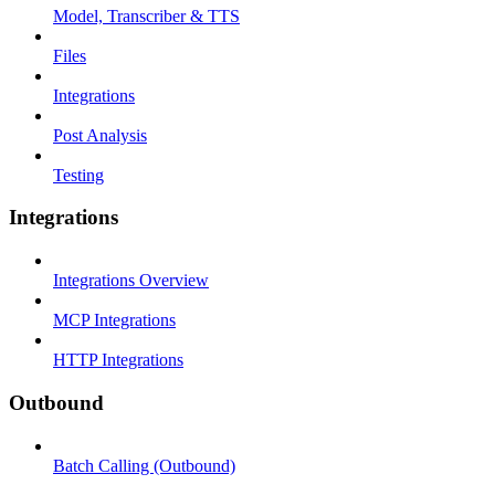
Model, Transcriber & TTS
Files
Integrations
Post Analysis
Testing
Integrations
Integrations Overview
MCP Integrations
HTTP Integrations
Outbound
Batch Calling (Outbound)